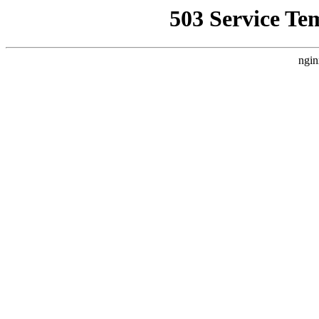
503 Service Te
ngin