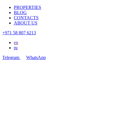
PROPERTIES
BLOG
CONTACTS
ABOUT US
+971 58 807 6213
en
ru
Telegram
WhatsApp