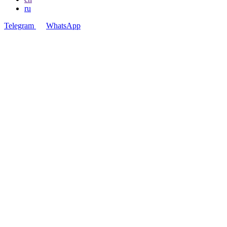
ru
Telegram
WhatsApp