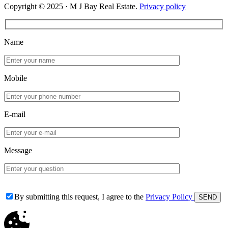
Copyright © 2025 · M J Bay Real Estate.
Privacy policy
Name
Mobile
E-mail
Message
By submitting this request, I agree to the
Privacy Policy