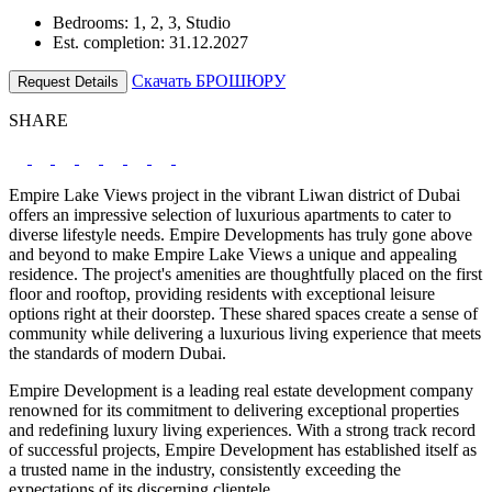
Bedrooms: 1, 2, 3, Studio
Est. completion: 31.12.2027
Скачать БРОШЮРУ
Request Details
SHARE
Empire Lake Views project in the vibrant Liwan district of Dubai
offers an impressive selection of luxurious apartments to cater to
diverse lifestyle needs. Empire Developments has truly gone above
and beyond to make Empire Lake Views a unique and appealing
residence. The project's amenities are thoughtfully placed on the first
floor and rooftop, providing residents with exceptional leisure
options right at their doorstep. These shared spaces create a sense of
community while delivering a luxurious living experience that meets
the standards of modern Dubai.
Empire Development is a leading real estate development company
renowned for its commitment to delivering exceptional properties
and redefining luxury living experiences. With a strong track record
of successful projects, Empire Development has established itself as
a trusted name in the industry, consistently exceeding the
expectations of its discerning clientele.