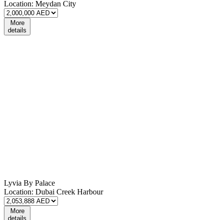
Location:
Meydan City
More
details
Lyvia By Palace
Location:
Dubai Creek Harbour
More
details