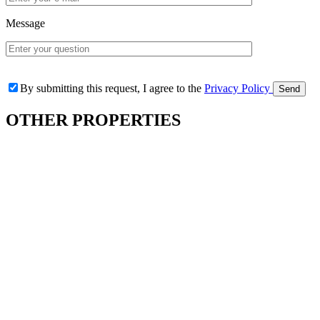
Message
By submitting this request, I agree to the
Privacy Policy
OTHER
PROPERTIES