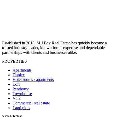
Established in 2018, M J Bay Real Estate has quickly become a
trusted industry leader, known for its expertise and dependable
partnerships with clients and businesses alike.
PROPERTIES
Apartments
Duplex
Hotel rooms / apartments
Loft
Penthouse
Townhouse
Villa
Commercial real estate
Land plots
SERVICES