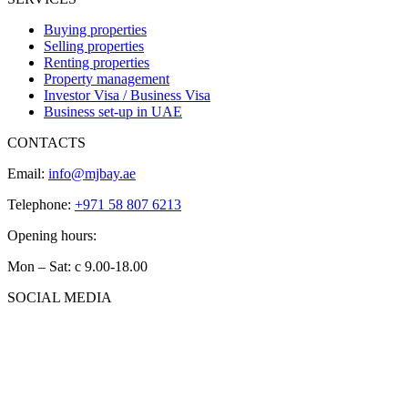
Buying properties
Selling properties
Renting properties
Property management
Investor Visa / Business Visa
Business set-up in UAE
CONTACTS
Email:
info@mjbay.ae
Telephone:
+971 58 807 6213
Opening hours:
Mon – Sat: с 9.00-18.00
SOCIAL MEDIA