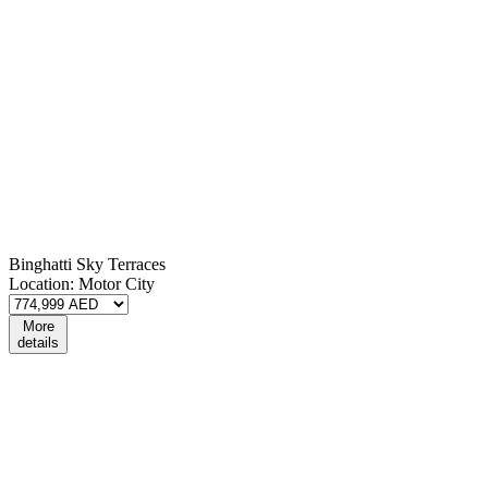
Binghatti Sky Terraces
Location:
Motor City
More
details