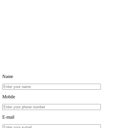
Name
Mobile
E-mail