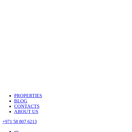
PROPERTIES
BLOG
CONTACTS
ABOUT US
+971 58 807 6213
en