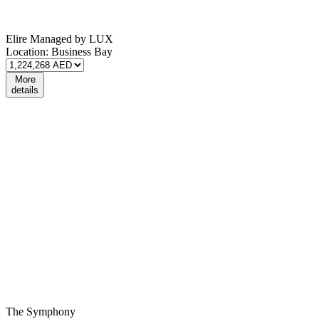
Elire Managed by LUX
Location:
Business Bay
More
details
The Symphony