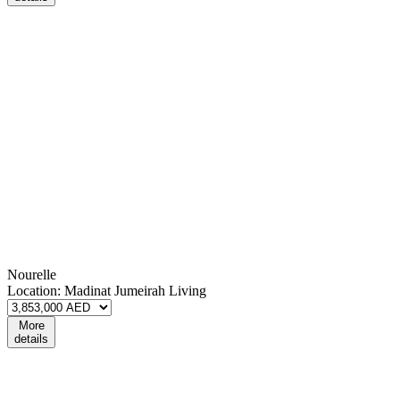
Nourelle
Location:
Madinat Jumeirah Living
More
details