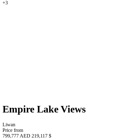
+3
Empire Lake Views
Liwan
Price from
799,777 AED
219,117 $