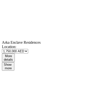
Arka Enclave Residences
Location:
More
details
Show
more