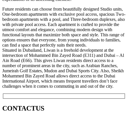
Future residents can choose from beautifully designed Studio units,
One-bedroom apartments with exclusive pool access, spacious Two-
bedroom apartments with a pool, and Three-bedroom duplexes, also
with private pool access. Each apartment is crafted to provide the
utmost comfort and elegance, combining modern design with
functional layouts that maximize both space and style. This range of
options ensures that everyone, from young individuals to families,
can find a space that perfectly suits their needs.
Situated in Dubailand, Liwan is a freehold development at the
intersection of Mohammed Bin Zayed Road (E311) and Dubai – Al
Ain Road (E66). This gives Liwan residents direct access to a
number of prominent areas in the city, such as Arabian Ranches,
Jumeirah Golf Estates, Mudon and Dubai Sports City. Also, Sheikh
Mohammed Bin Zayed Road allows direct access to the Dubai
International Airport, which means frequent travellers don’t face
challenges when it comes to commuting in and out of the city.
CONTACT
US