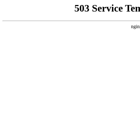
503 Service Te
ngin