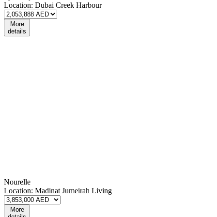
Location:
Dubai Creek Harbour
More
details
Nourelle
Location:
Madinat Jumeirah Living
More
details