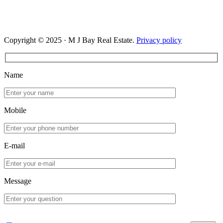
Copyright © 2025 · M J Bay Real Estate.
Privacy policy
Name
Mobile
E-mail
Message