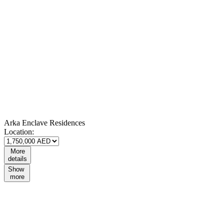
Arka Enclave Residences
Location:
More
details
Show
more