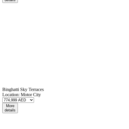
Binghatti Sky Terraces
Location:
Motor City
More
details