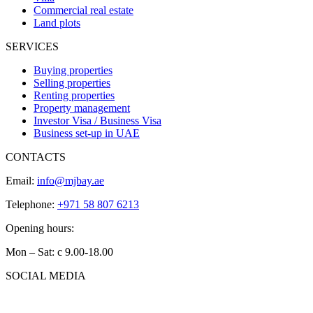
Commercial real estate
Land plots
SERVICES
Buying properties
Selling properties
Renting properties
Property management
Investor Visa / Business Visa
Business set-up in UAE
CONTACTS
Email:
info@mjbay.ae
Telephone:
+971 58 807 6213
Opening hours:
Mon – Sat: с 9.00-18.00
SOCIAL MEDIA