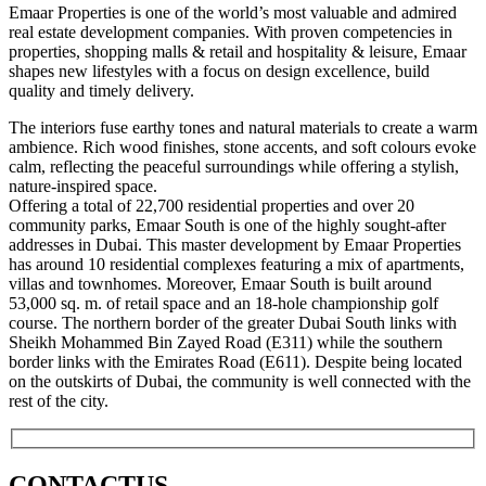
Emaar Properties is one of the world’s most valuable and admired
real estate development companies. With proven competencies in
properties, shopping malls & retail and hospitality & leisure, Emaar
shapes new lifestyles with a focus on design excellence, build
quality and timely delivery.
The interiors fuse earthy tones and natural materials to create a warm
ambience. Rich wood finishes, stone accents, and soft colours evoke
calm, reflecting the peaceful surroundings while offering a stylish,
nature-inspired space.
Offering a total of 22,700 residential properties and over 20
community parks, Emaar South is one of the highly sought-after
addresses in Dubai. This master development by Emaar Properties
has around 10 residential complexes featuring a mix of apartments,
villas and townhomes. Moreover, Emaar South is built around
53,000 sq. m. of retail space and an 18-hole championship golf
course. The northern border of the greater Dubai South links with
Sheikh Mohammed Bin Zayed Road (E311) while the southern
border links with the Emirates Road (E611). Despite being located
on the outskirts of Dubai, the community is well connected with the
rest of the city.
CONTACT
US