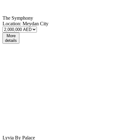
The Symphony
Location:
Meydan City
More
details
Lyvia By Palace