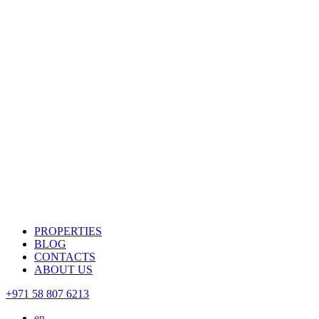
PROPERTIES
BLOG
CONTACTS
ABOUT US
+971 58 807 6213
en