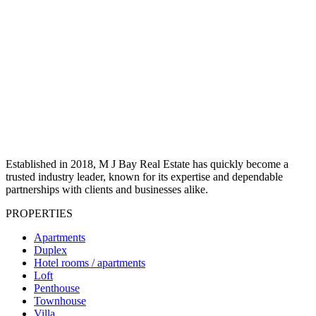
Established in 2018, M J Bay Real Estate has quickly become a
trusted industry leader, known for its expertise and dependable
partnerships with clients and businesses alike.
PROPERTIES
Apartments
Duplex
Hotel rooms / apartments
Loft
Penthouse
Townhouse
Villa