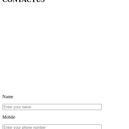
Name
Mobile