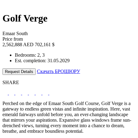
Golf Verge
Emaar South
Price from
2,562,888 AED
702,161 $
Bedrooms: 2, 3
Est. completion: 31.05.2029
Скачать БРОШЮРУ
Request Details
SHARE
Perched on the edge of Emaar South Golf Course, Golf Verge is a
gateway to endless green vistas and infinite inspiration. Here, vast
emerald fairways unfold before you, an ever-changing landscape
that mirrors your aspirations. Expansive glass windows frame sun-
drenched views, turning every moment into a chance to dream,
breathe, and embrace boundless potential.