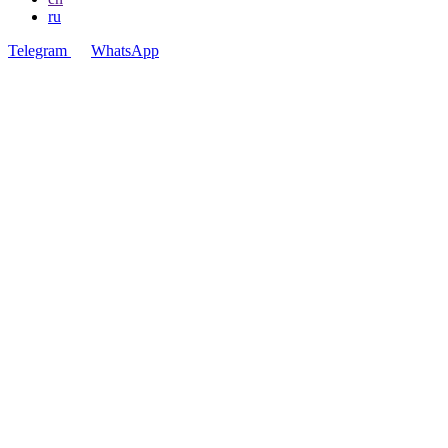
ru
Telegram
WhatsApp