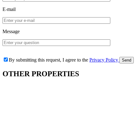
E-mail
Message
By submitting this request, I agree to the
Privacy Policy
OTHER
PROPERTIES