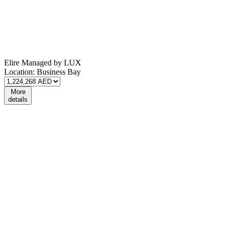
Elire Managed by LUX
Location:
Business Bay
More
details