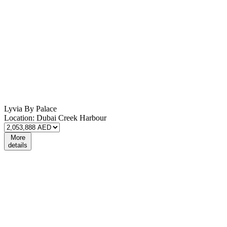
Lyvia By Palace
Location:
Dubai Creek Harbour
More
details