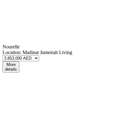
Nourelle
Location:
Madinat Jumeirah Living
More
details