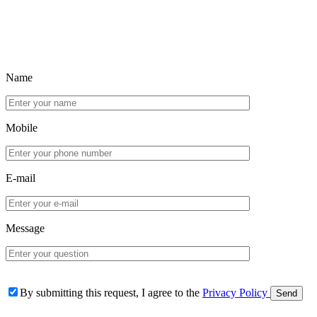
Name
Mobile
E-mail
Message
By submitting this request, I agree to the
Privacy Policy