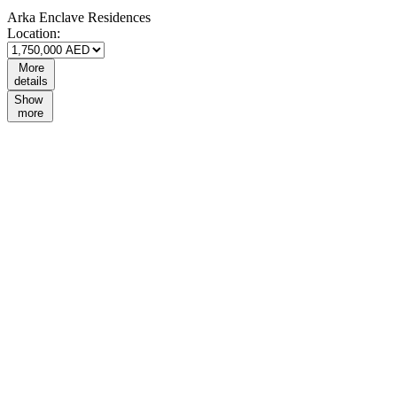
Arka Enclave Residences
Location:
More
details
Show
more