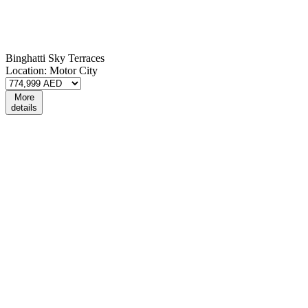
Binghatti Sky Terraces
Location:
Motor City
More
details