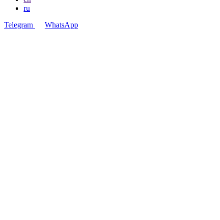
ru
Telegram
WhatsApp