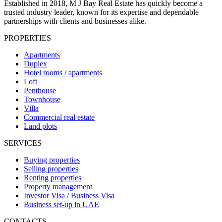
Established in 2018, M J Bay Real Estate has quickly become a
trusted industry leader, known for its expertise and dependable
partnerships with clients and businesses alike.
PROPERTIES
Apartments
Duplex
Hotel rooms / apartments
Loft
Penthouse
Townhouse
Villa
Commercial real estate
Land plots
SERVICES
Buying properties
Selling properties
Renting properties
Property management
Investor Visa / Business Visa
Business set-up in UAE
CONTACTS