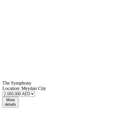
The Symphony
Location:
Meydan City
More
details