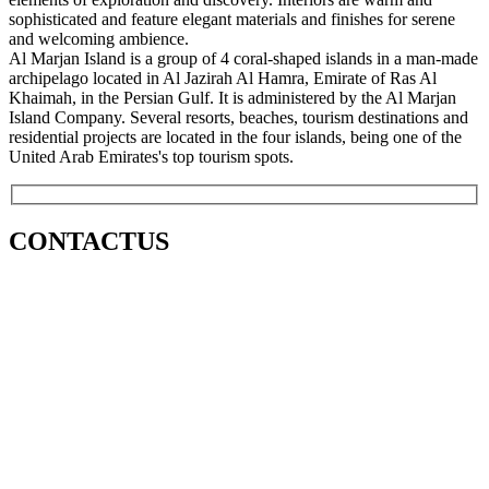
sophisticated and feature elegant materials and finishes for serene
and welcoming ambience.
Al Marjan Island is a group of 4 coral-shaped islands in a man-made
archipelago located in Al Jazirah Al Hamra, Emirate of Ras Al
Khaimah, in the Persian Gulf. It is administered by the Al Marjan
Island Company. Several resorts, beaches, tourism destinations and
residential projects are located in the four islands, being one of the
United Arab Emirates's top tourism spots.
CONTACT
US