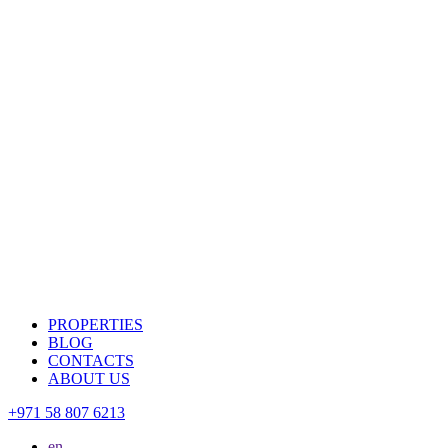
PROPERTIES
BLOG
CONTACTS
ABOUT US
+971 58 807 6213
en