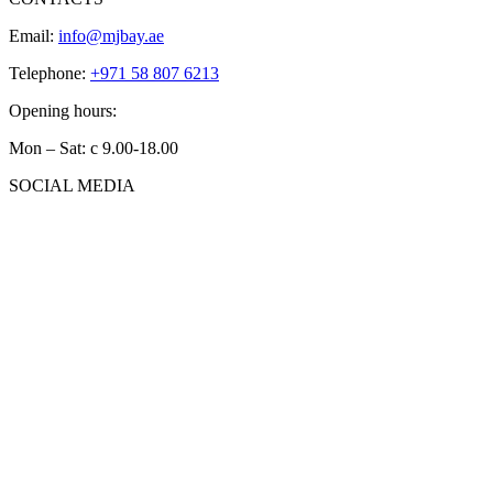
Email:
info@mjbay.ae
Telephone:
+971 58 807 6213
Opening hours:
Mon – Sat: с 9.00-18.00
SOCIAL MEDIA