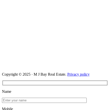
Copyright © 2025 · M J Bay Real Estate.
Privacy policy
Name
Mobile