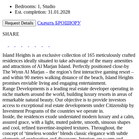
Bedrooms: 1, Studio
Est. completion: 31.01.2028
Скачать БРОШЮРУ
Request Details
SHARE
Island Heights is an exclusive collection of 165 meticulously crafted
residences ideally situated to take advantage of the many amenities
and attractions of Al Marjan Island. Perfectly positioned close-by
The Wynn Al Marjan – the region’s first interactive gaming resort –
and within 90 metres walking distance of the beach, Island Heights
promises enviable living and engaging entertainment.
Range Developments is a leading real estate developer operating in
niche markets around the world, building luxury resorts in areas of
remarkable natural beauty. Our objective is to provide investors
access to exceptional real estate developments under Citizenship by
Investment Programs of the countries we operate in.
Inside, the residences exude understated modern luxury and a calm,
assured grace, with a light, muted palette, smooth, sinuous shapes
and cool, refined travertine-inspired textures. Throughout, the
concept of ‘timeless wonder’ blends classic elegance with subtle
elements of exploration and discovery. Interiors are warm and