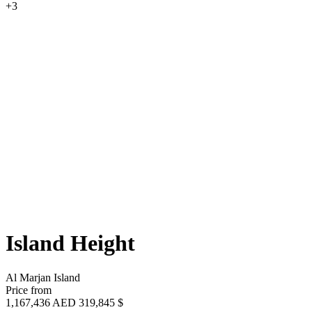
+3
Island Height
Al Marjan Island
Price from
1,167,436 AED
319,845 $