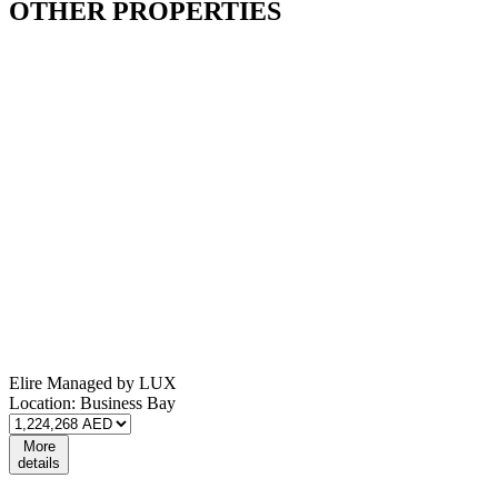
OTHER
PROPERTIES
Elire Managed by LUX
Location:
Business Bay
More
details