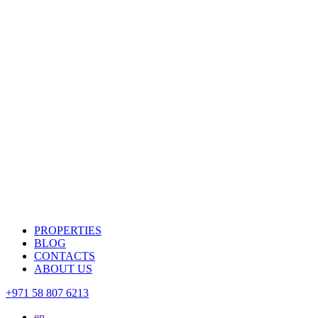
PROPERTIES
BLOG
CONTACTS
ABOUT US
+971 58 807 6213
en