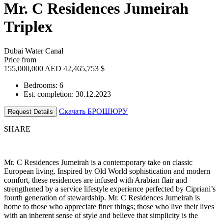
Mr. C Residences Jumeirah
Triplex
Dubai Water Canal
Price from
155,000,000 AED
42,465,753 $
Bedrooms: 6
Est. completion: 30.12.2023
Скачать БРОШЮРУ
Request Details
SHARE
Mr. C Residences Jumeirah is a contemporary take on classic
European living. Inspired by Old World sophistication and modern
comfort, these residences are infused with Arabian flair and
strengthened by a service lifestyle experience perfected by Cipriani’s
fourth generation of stewardship. Mr. C Residences Jumeirah is
home to those who appreciate finer things; those who live their lives
with an inherent sense of style and believe that simplicity is the