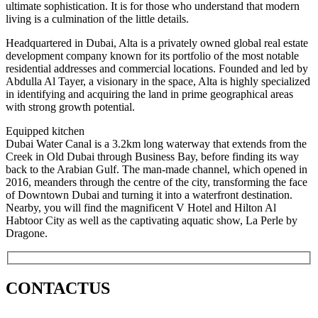
ultimate sophistication. It is for those who understand that modern
living is a culmination of the little details.
Headquartered in Dubai, Alta is a privately owned global real estate
development company known for its portfolio of the most notable
residential addresses and commercial locations. Founded and led by
Abdulla Al Tayer, a visionary in the space, Alta is highly specialized
in identifying and acquiring the land in prime geographical areas
with strong growth potential.
Equipped kitchen
Dubai Water Canal is a 3.2km long waterway that extends from the
Creek in Old Dubai through Business Bay, before finding its way
back to the Arabian Gulf. The man-made channel, which opened in
2016, meanders through the centre of the city, transforming the face
of Downtown Dubai and turning it into a waterfront destination.
Nearby, you will find the magnificent V Hotel and Hilton Al
Habtoor City as well as the captivating aquatic show, La Perle by
Dragone.
CONTACT
US