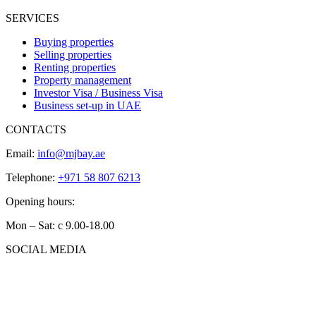
SERVICES
Buying properties
Selling properties
Renting properties
Property management
Investor Visa / Business Visa
Business set-up in UAE
CONTACTS
Email:
info@mjbay.ae
Telephone:
+971 58 807 6213
Opening hours:
Mon – Sat: с 9.00-18.00
SOCIAL MEDIA