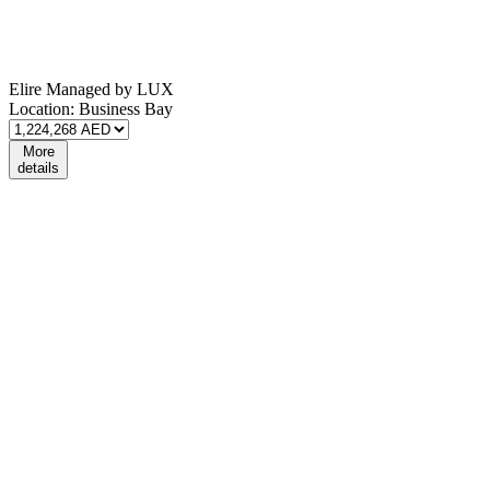
Elire Managed by LUX
Location:
Business Bay
More
details