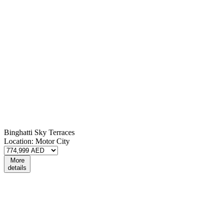
Binghatti Sky Terraces
Location:
Motor City
More
details