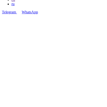
ru
Telegram
WhatsApp