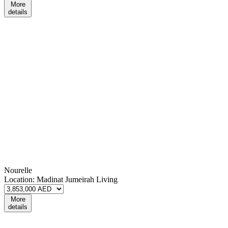
More
details
Nourelle
Location:
Madinat Jumeirah Living
More
details