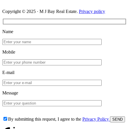
Copyright © 2025 · M J Bay Real Estate.
Privacy policy
Name
Mobile
E-mail
Message
By submitting this request, I agree to the
Privacy Policy