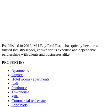
Established in 2018, M J Bay Real Estate has quickly become a
trusted industry leader, known for its expertise and dependable
partnerships with clients and businesses alike.
PROPERTIES
Apartments
Duplex
Hotel rooms / apartments
Loft
Penthouse
Townhouse
Villa
Commercial real estate
Land plots