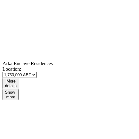
Arka Enclave Residences
Location:
More
details
Show
more