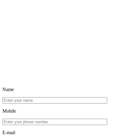
Name
Mobile
E-mail