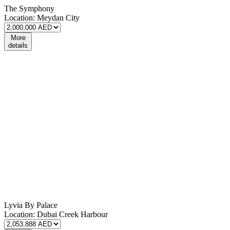
The Symphony
Location:
Meydan City
More
details
Lyvia By Palace
Location:
Dubai Creek Harbour