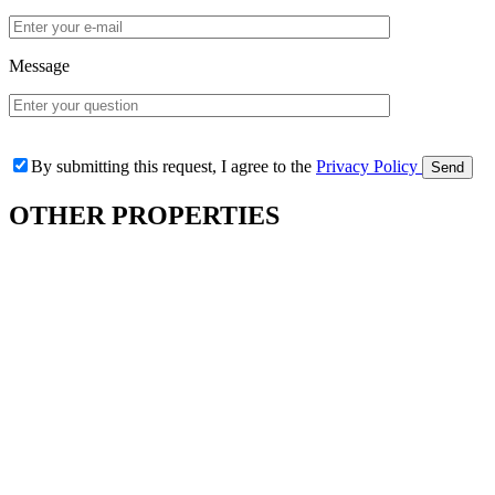
Message
By submitting this request, I agree to the
Privacy Policy
OTHER
PROPERTIES