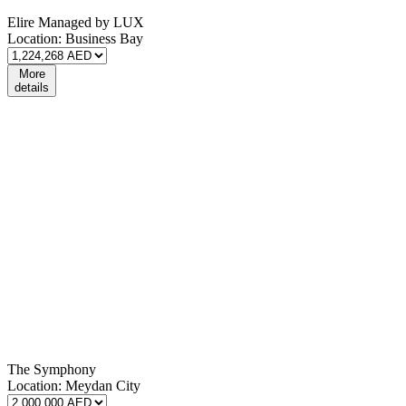
Elire Managed by LUX
Location:
Business Bay
More
details
The Symphony
Location:
Meydan City