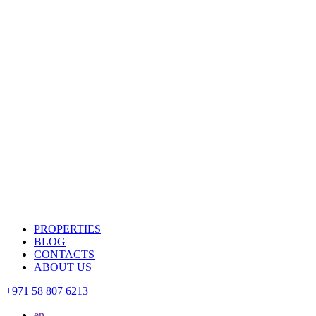
PROPERTIES
BLOG
CONTACTS
ABOUT US
+971 58 807 6213
en