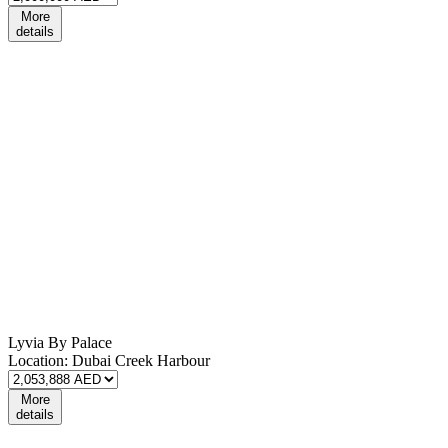
More
details
Lyvia By Palace
Location:
Dubai Creek Harbour
More
details