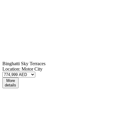
Binghatti Sky Terraces
Location:
Motor City
More
details