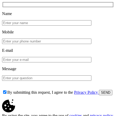
Name
Mobile
E-mail
Message
By submitting this request, I agree to the
Privacy Policy
By using the site, you agree to the use of
cookies
and
privacy policy
.