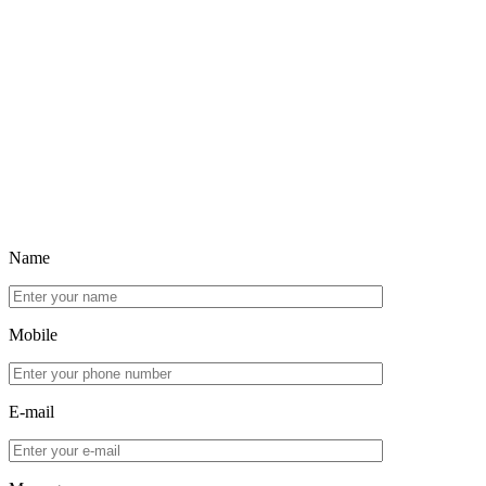
Name
Mobile
E-mail