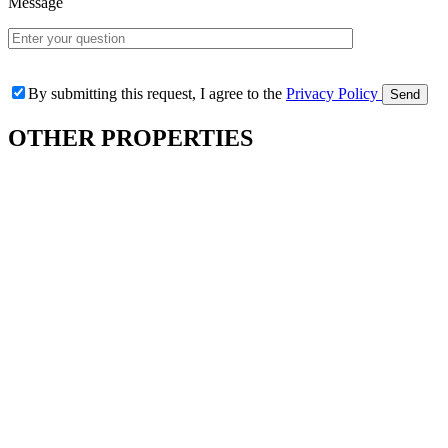
Message
By submitting this request, I agree to the
Privacy Policy
OTHER
PROPERTIES