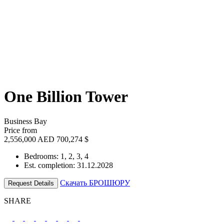
One Billion Tower
Business Bay
Price from
2,556,000 AED
700,274 $
Bedrooms: 1, 2, 3, 4
Est. completion: 31.12.2028
Скачать БРОШЮРУ
Request Details
SHARE