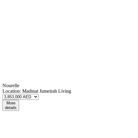
Nourelle
Location:
Madinat Jumeirah Living
More
details