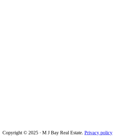
Copyright © 2025 · M J Bay Real Estate.
Privacy policy