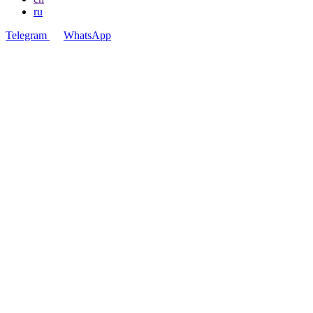
ru
Telegram
WhatsApp