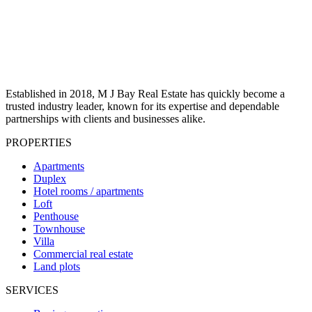
Established in 2018, M J Bay Real Estate has quickly become a
trusted industry leader, known for its expertise and dependable
partnerships with clients and businesses alike.
PROPERTIES
Apartments
Duplex
Hotel rooms / apartments
Loft
Penthouse
Townhouse
Villa
Commercial real estate
Land plots
SERVICES