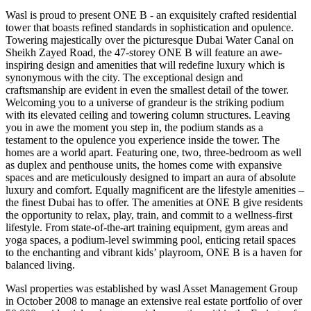
Wasl is proud to present ONE B - an exquisitely crafted residential
tower that boasts refined standards in sophistication and opulence.
Towering majestically over the picturesque Dubai Water Canal on
Sheikh Zayed Road, the 47-storey ONE B will feature an awe-
inspiring design and amenities that will redefine luxury which is
synonymous with the city. The exceptional design and
craftsmanship are evident in even the smallest detail of the tower.
Welcoming you to a universe of grandeur is the striking podium
with its elevated ceiling and towering column structures. Leaving
you in awe the moment you step in, the podium stands as a
testament to the opulence you experience inside the tower. The
homes are a world apart. Featuring one, two, three-bedroom as well
as duplex and penthouse units, the homes come with expansive
spaces and are meticulously designed to impart an aura of absolute
luxury and comfort. Equally magnificent are the lifestyle amenities –
the finest Dubai has to offer. The amenities at ONE B give residents
the opportunity to relax, play, train, and commit to a wellness-first
lifestyle. From state-of-the-art training equipment, gym areas and
yoga spaces, a podium-level swimming pool, enticing retail spaces
to the enchanting and vibrant kids’ playroom, ONE B is a haven for
balanced living.
Wasl properties was established by wasl Asset Management Group
in October 2008 to manage an extensive real estate portfolio of over