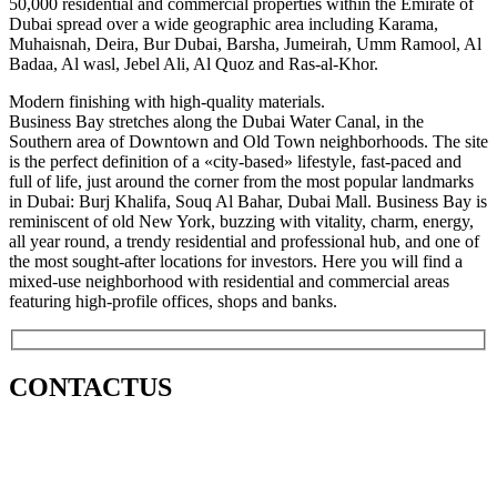
50,000 residential and commercial properties within the Emirate of
Dubai spread over a wide geographic area including Karama,
Muhaisnah, Deira, Bur Dubai, Barsha, Jumeirah, Umm Ramool, Al
Badaa, Al wasl, Jebel Ali, Al Quoz and Ras-al-Khor.
Modern finishing with high-quality materials.
Business Bay stretches along the Dubai Water Canal, in the
Southern area of Downtown and Old Town neighborhoods. The site
is the perfect definition of a «city-based» lifestyle, fast-paced and
full of life, just around the corner from the most popular landmarks
in Dubai: Burj Khalifa, Souq Al Bahar, Dubai Mall. Business Bay is
reminiscent of old New York, buzzing with vitality, charm, energy,
all year round, a trendy residential and professional hub, and one of
the most sought-after locations for investors. Here you will find a
mixed-use neighborhood with residential and commercial areas
featuring high-profile offices, shops and banks.
CONTACT
US