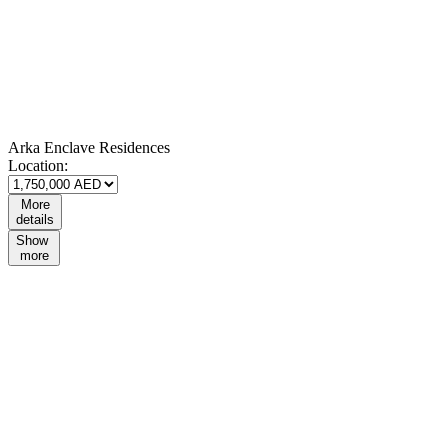
Arka Enclave Residences
Location:
More
details
Show
more