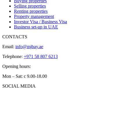
Buying properties
Selling properties
Renting properties
Property management
Investor Visa / Business Visa
Business set-up in UAE
CONTACTS
Email:
info@mjbay.ae
Telephone:
+971 58 807 6213
Opening hours:
Mon – Sat: с 9.00-18.00
SOCIAL MEDIA