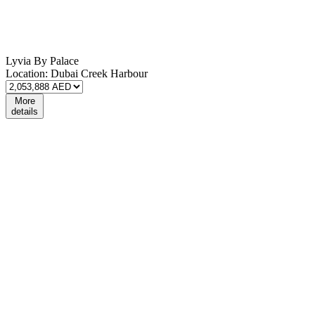
Lyvia By Palace
Location:
Dubai Creek Harbour
More
details