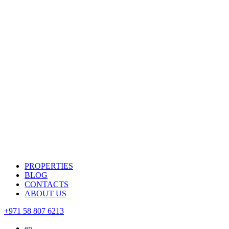
PROPERTIES
BLOG
CONTACTS
ABOUT US
+971 58 807 6213
en