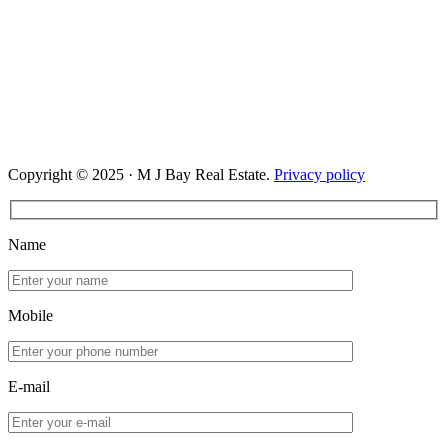
Copyright © 2025 · M J Bay Real Estate.
Privacy policy
Name
Mobile
E-mail