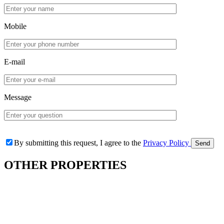
Mobile
E-mail
Message
By submitting this request, I agree to the
Privacy Policy
OTHER
PROPERTIES