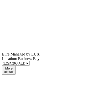
Elire Managed by LUX
Location:
Business Bay
More
details