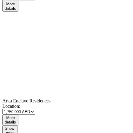
More
details
Arka Enclave Residences
Location:
More
details
Show
more