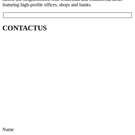
featuring high-profile offices, shops and banks.
CONTACT
US
Name