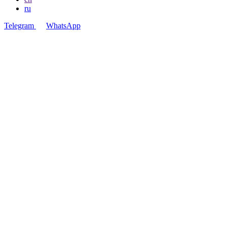
ru
Telegram
WhatsApp