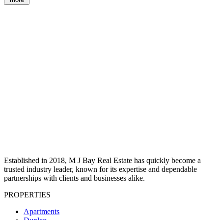
Established in 2018, M J Bay Real Estate has quickly become a
trusted industry leader, known for its expertise and dependable
partnerships with clients and businesses alike.
PROPERTIES
Apartments