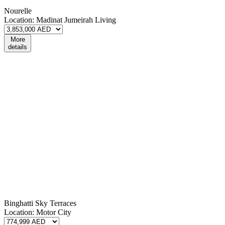
Nourelle
Location:
Madinat Jumeirah Living
More
details
Binghatti Sky Terraces
Location:
Motor City