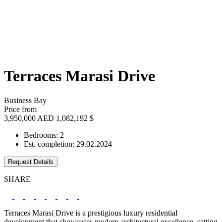
Terraces Marasi Drive
Business Bay
Price from
3,950,000 AED
1,082,192 $
Bedrooms: 2
Est. completion: 29.02.2024
Request Details
SHARE
Terraces Marasi Drive is a prestigious luxury residential
development that showcases modern architectural excellence, setting