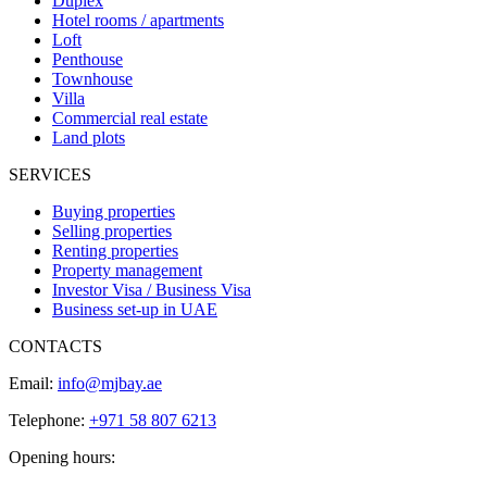
Duplex
Hotel rooms / apartments
Loft
Penthouse
Townhouse
Villa
Commercial real estate
Land plots
SERVICES
Buying properties
Selling properties
Renting properties
Property management
Investor Visa / Business Visa
Business set-up in UAE
CONTACTS
Email:
info@mjbay.ae
Telephone:
+971 58 807 6213
Opening hours: