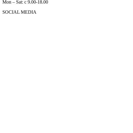
Mon – Sat: с 9.00-18.00
SOCIAL MEDIA