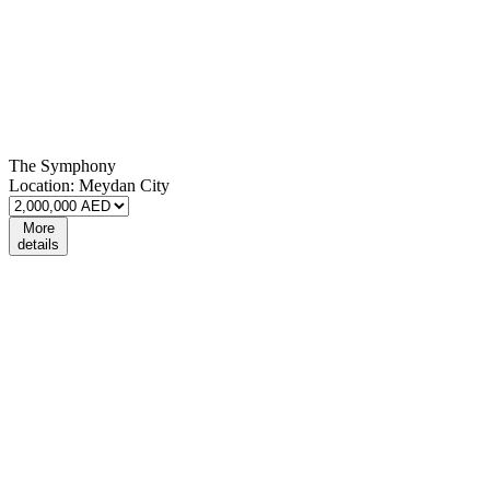
The Symphony
Location:
Meydan City
More
details