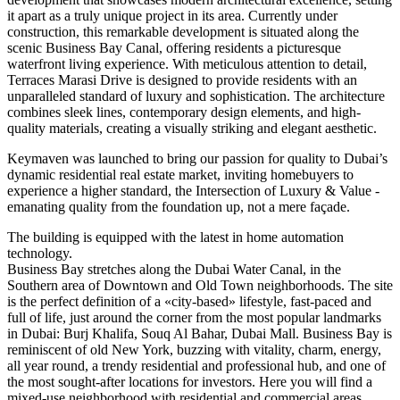
it apart as a truly unique project in its area. Currently under
construction, this remarkable development is situated along the
scenic Business Bay Canal, offering residents a picturesque
waterfront living experience. With meticulous attention to detail,
Terraces Marasi Drive is designed to provide residents with an
unparalleled standard of luxury and sophistication. The architecture
combines sleek lines, contemporary design elements, and high-
quality materials, creating a visually striking and elegant aesthetic.
Keymaven was launched to bring our passion for quality to Dubai’s
dynamic residential real estate market, inviting homebuyers to
experience a higher standard, the Intersection of Luxury & Value -
emanating quality from the foundation up, not a mere façade.
The building is equipped with the latest in home automation
technology.
Business Bay stretches along the Dubai Water Canal, in the
Southern area of Downtown and Old Town neighborhoods. The site
is the perfect definition of a «city-based» lifestyle, fast-paced and
full of life, just around the corner from the most popular landmarks
in Dubai: Burj Khalifa, Souq Al Bahar, Dubai Mall. Business Bay is
reminiscent of old New York, buzzing with vitality, charm, energy,
all year round, a trendy residential and professional hub, and one of
the most sought-after locations for investors. Here you will find a
mixed-use neighborhood with residential and commercial areas