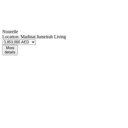
Nourelle
Location:
Madinat Jumeirah Living
More
details