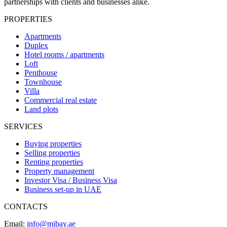
partnerships with clients and businesses alike.
PROPERTIES
Apartments
Duplex
Hotel rooms / apartments
Loft
Penthouse
Townhouse
Villa
Commercial real estate
Land plots
SERVICES
Buying properties
Selling properties
Renting properties
Property management
Investor Visa / Business Visa
Business set-up in UAE
CONTACTS
Email:
info@mjbay.ae