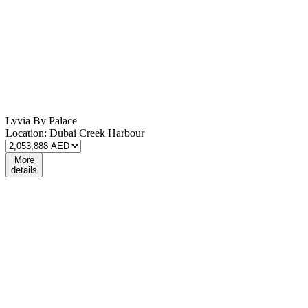
Lyvia By Palace
Location:
Dubai Creek Harbour
More
details