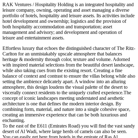
RAK Ventures / Hospitality Holding is an integrated hospitality and
leisure company, owning, operating and asset managing a diverse
portfolio of hotels, hospitality and leisure assets. Its activities include
hotel development and ownership; logistics and the provision of
both hospitality accommodation and transportation; asset
management and advisory; and development and operation of
leisure and entertainment assets.
Effortless luxury that echoes the distinguished character of The Ritz-
Carlton for an unmistakably upscale atmosphere that balances
heritage & modernity through color, texture and volume. Adorned
with inspired material selections from the beautiful desert landscape,
while also taking cues from the existing resort. Creating a fine
balance of context and contrast to ensure the villas belong while also
setting the ambience delicately apart. A window into an alluring
atmosphere, this design loudens the visual palette of the desert to
viscerally connect residents to the uniquely crafted experience.The
concept of iconic landscapes meeting understated and aesthetic
architecture is one that defines the modern interior design. By
combining form, material, and nature into a single cohesive space,
creating an immersive experience that can be both luxurious and
enchanting.
To the east of the E611 (Emirates Road) you will find the vast sandy
desert of Al Wadi, where large herds of camels can also be seen.
You can easily get here from hotels in the emirate of Ras Al