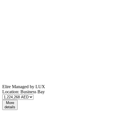
Elire Managed by LUX
Location:
Business Bay
More
details