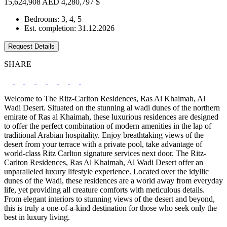
15,624,908 AED
4,280,797 $
Bedrooms: 3, 4, 5
Est. completion: 31.12.2026
Request Details
SHARE
Welcome to The Ritz-Carlton Residences, Ras Al Khaimah, Al
Wadi Desert. Situated on the stunning al wadi dunes of the northern
emirate of Ras al Khaimah, these luxurious residences are designed
to offer the perfect combination of modern amenities in the lap of
traditional Arabian hospitality. Enjoy breathtaking views of the
desert from your terrace with a private pool, take advantage of
world-class Ritz Carlton signature services next door. The Ritz-
Carlton Residences, Ras Al Khaimah, Al Wadi Desert offer an
unparalleled luxury lifestyle experience. Located over the idyllic
dunes of the Wadi, these residences are a world away from everyday
life, yet providing all creature comforts with meticulous details.
From elegant interiors to stunning views of the desert and beyond,
this is truly a one-of-a-kind destination for those who seek only the
best in luxury living.