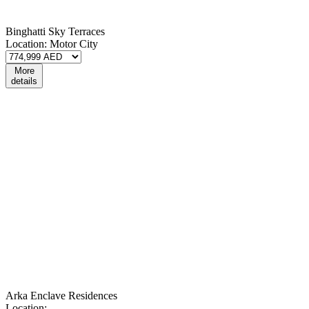
Binghatti Sky Terraces
Location:
Motor City
More
details
Arka Enclave Residences
Location: