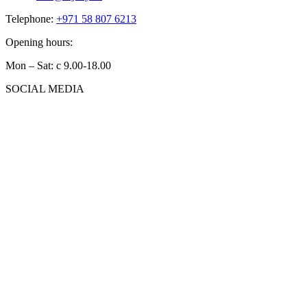
Telephone:
+971 58 807 6213
Opening hours:
Mon – Sat: с 9.00-18.00
SOCIAL MEDIA