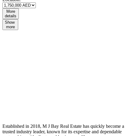
More
details
Show
more
Established in 2018, M J Bay Real Estate has quickly become a
trusted industry leader, known for its expertise and dependable