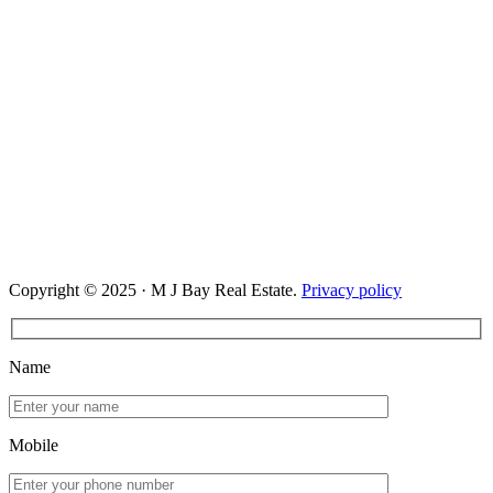
Copyright © 2025 · M J Bay Real Estate.
Privacy policy
Name
Mobile