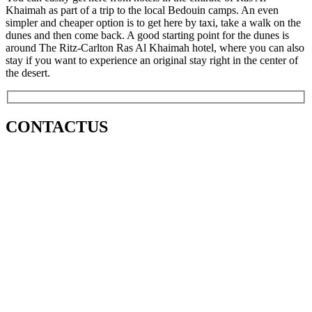
Khaimah as part of a trip to the local Bedouin camps. An even
simpler and cheaper option is to get here by taxi, take a walk on the
dunes and then come back. A good starting point for the dunes is
around The Ritz-Carlton Ras Al Khaimah hotel, where you can also
stay if you want to experience an original stay right in the center of
the desert.
CONTACT
US