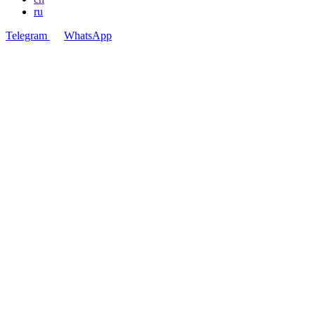
ru
Telegram
WhatsApp