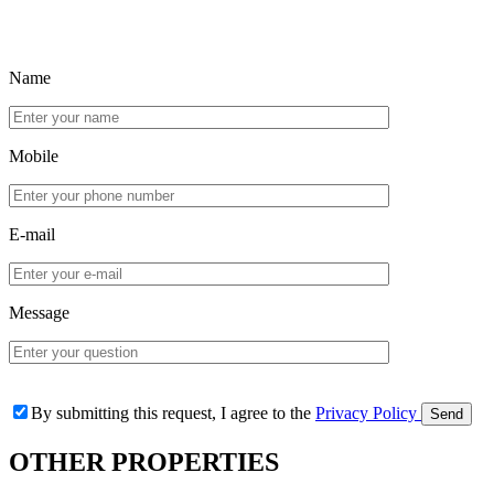
Name
Mobile
E-mail
Message
By submitting this request, I agree to the
Privacy Policy
OTHER
PROPERTIES