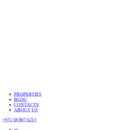
PROPERTIES
BLOG
CONTACTS
ABOUT US
+971 58 807 6213
en