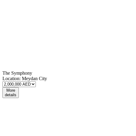
The Symphony
Location:
Meydan City
More
details