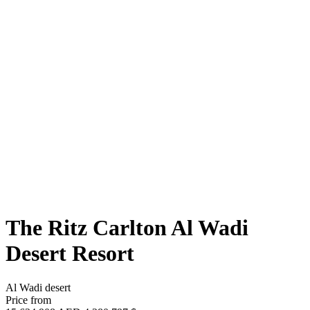
The Ritz Carlton Al Wadi
Desert Resort
Al Wadi desert
Price from