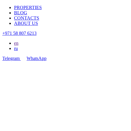
PROPERTIES
BLOG
CONTACTS
ABOUT US
+971 58 807 6213
en
ru
Telegram
WhatsApp