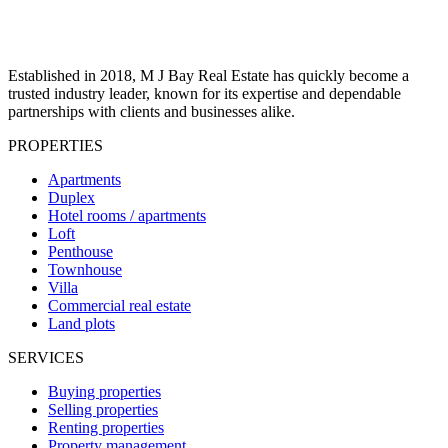
Established in 2018, M J Bay Real Estate has quickly become a
trusted industry leader, known for its expertise and dependable
partnerships with clients and businesses alike.
PROPERTIES
Apartments
Duplex
Hotel rooms / apartments
Loft
Penthouse
Townhouse
Villa
Commercial real estate
Land plots
SERVICES
Buying properties
Selling properties
Renting properties
Property management