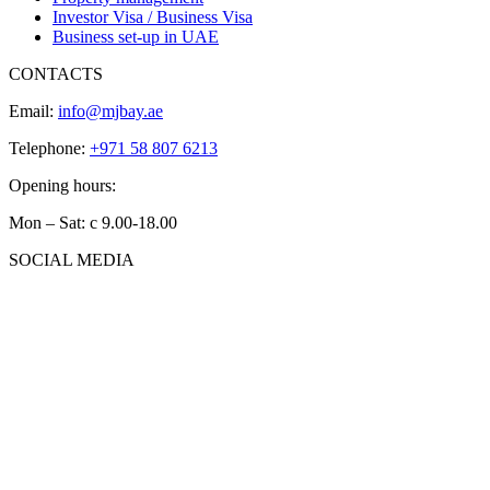
Investor Visa / Business Visa
Business set-up in UAE
CONTACTS
Email:
info@mjbay.ae
Telephone:
+971 58 807 6213
Opening hours:
Mon – Sat: с 9.00-18.00
SOCIAL MEDIA