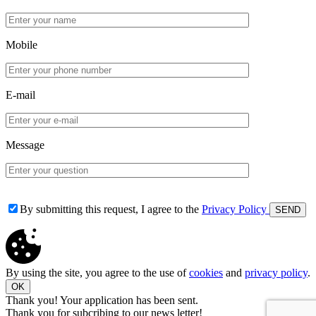
Mobile
E-mail
Message
By submitting this request, I agree to the
Privacy Policy
By using the site, you agree to the use of
cookies
and
privacy policy
.
OK
Thank you! Your application has been sent.
Thank you for subcribing to our news letter!