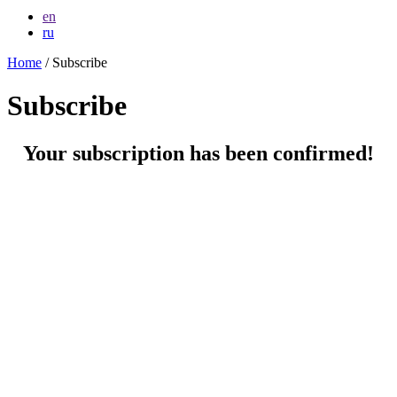
en
ru
Home
/ Subscribe
Subscribe
Your subscription has been confirmed!