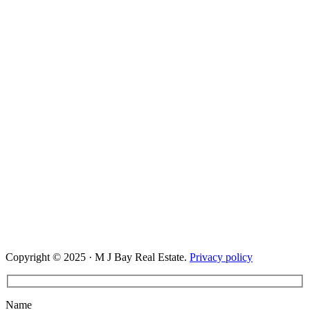
Copyright © 2025 · M J Bay Real Estate.
Privacy policy
Name