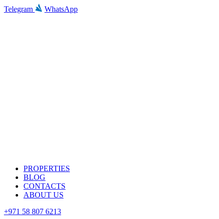
Telegram
WhatsApp
PROPERTIES
BLOG
CONTACTS
ABOUT US
+971 58 807 6213