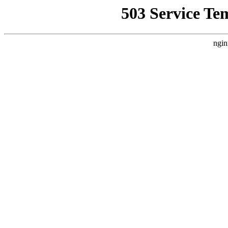
503 Service Te
ngin