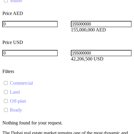
Studio
Price AED
155,000,000 AED
Price USD
42,206,500 USD
Filters
Commercial
Land
Off-plan
Ready
Nothing found for your request.
The Dubai real estate market remains one of the most dynamic and