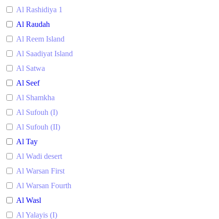
Al Rashidiya 1
Al Raudah
Al Reem Island
Al Saadiyat Island
Al Satwa
Al Seef
Al Shamkha
Al Sufouh (I)
Al Sufouh (II)
Al Tay
Al Wadi desert
Al Warsan First
Al Warsan Fourth
Al Wasl
Al Yalayis (I)