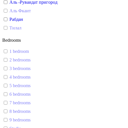
Аль -Руваидат пригород
Аль Фкаит
Рабдан
Тилал
Bedrooms
1 bedroom
2 bedrooms
3 bedrooms
4 bedrooms
5 bedrooms
6 bedrooms
7 bedrooms
8 bedrooms
9 bedrooms