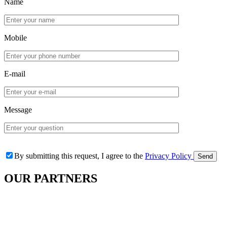
Name
Mobile
E-mail
Message
By submitting this request, I agree to the
Privacy Policy
OUR
PARTNERS