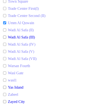
Town Square
Trade Center First(I)
Trade Center Second (II)
Umm Al Quwain
Wadi Al Safa (II)
Wadi Al Safa (III)
Wadi Al Safa (IV)
Wadi Al Safa (V)
Wadi Al Safa (VII)
Warsan Fourth
Wasl Gate
wasl1
Yas Island
Zabeel
Zayed City