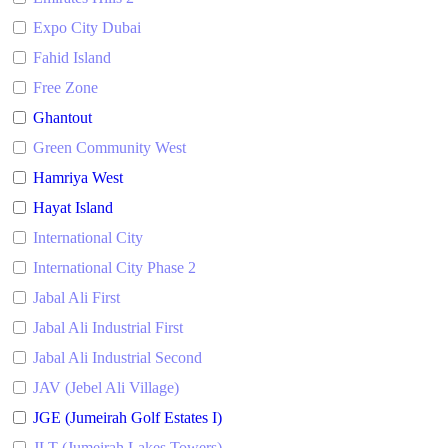
Expo City Dubai
Fahid Island
Free Zone
Ghantout
Green Community West
Hamriya West
Hayat Island
International City
International City Phase 2
Jabal Ali First
Jabal Ali Industrial First
Jabal Ali Industrial Second
JAV (Jebel Ali Village)
JGE (Jumeirah Golf Estates I)
JLT (Jumeirah Lakes Towers)