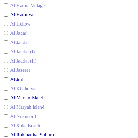
Al Hamra Village
Al Hamriyah
Al Heliow
Al Jadaf
Al Jaddaf
Al Jaddaf (I)
Al Jaddaf (II)
Al Jazeera
Al Jurf
Al Khalidiya
Al Marjan Island
Al Maryah Island
Al Nuaimia 1
Al Raha Beach
Al Rahmaniya Suburb