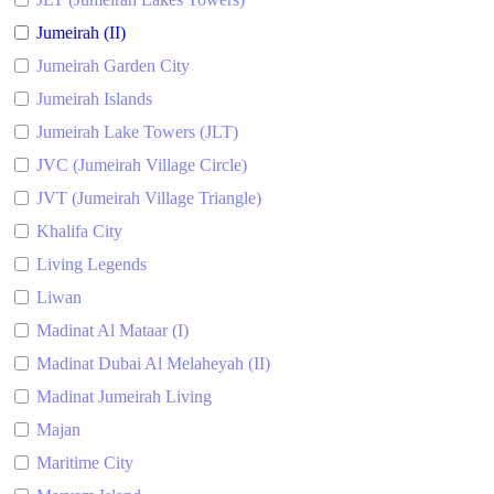
Jumeirah (II)
Jumeirah Garden City
Jumeirah Islands
Jumeirah Lake Towers (JLT)
JVC (Jumeirah Village Circle)
JVT (Jumeirah Village Triangle)
Khalifa City
Living Legends
Liwan
Madinat Al Mataar (I)
Madinat Dubai Al Melaheyah (II)
Madinat Jumeirah Living
Majan
Maritime City