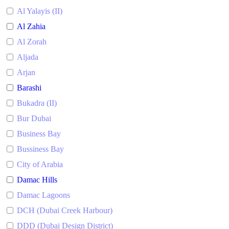
Al Yalayis (II)
Al Zahia
Al Zorah
Aljada
Arjan
Barashi
Bukadra (II)
Bur Dubai
Business Bay
Bussiness Bay
City of Arabia
Damac Hills
Damac Lagoons
DCH (Dubai Creek Harbour)
DDD (Dubai Design District)