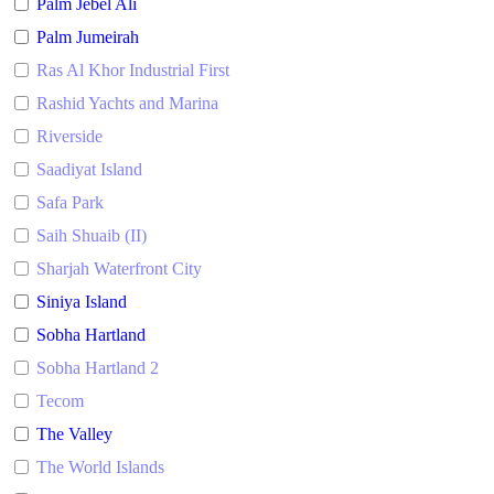
Palm Jebel Ali
Palm Jumeirah
Ras Al Khor Industrial First
Rashid Yachts and Marina
Riverside
Saadiyat Island
Safa Park
Saih Shuaib (II)
Sharjah Waterfront City
Siniya Island
Sobha Hartland
Sobha Hartland 2
Tecom
The Valley
The World Islands