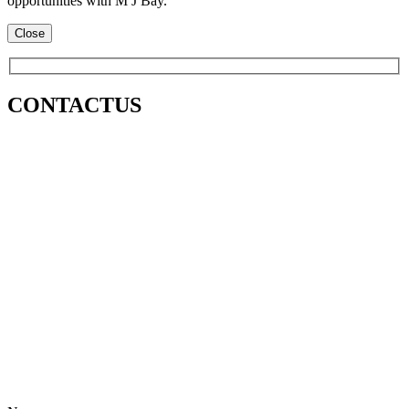
opportunities with M J Bay.
Close
CONTACT
US