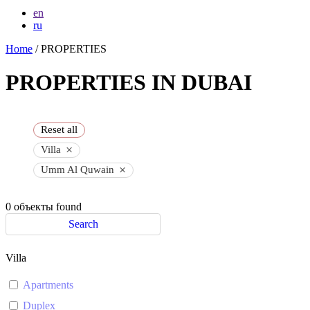
en
ru
Home
/ PROPERTIES
PROPERTIES IN DUBAI
Reset all
×
Villa
×
Umm Al Quwain
0
объекты found
Search
Villa
Apartments
Duplex