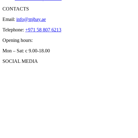
CONTACTS
Email:
info@mjbay.ae
Telephone:
+971 58 807 6213
Opening hours:
Mon – Sat: с 9.00-18.00
SOCIAL MEDIA