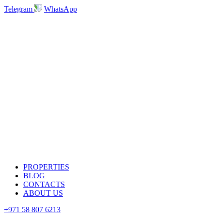
Telegram
WhatsApp
PROPERTIES
BLOG
CONTACTS
ABOUT US
+971 58 807 6213