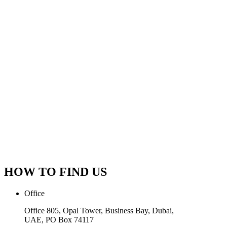
HOW TO FIND US
Office
Office 805, Opal Tower, Business Bay, Dubai,
UAE, PO Box 74117