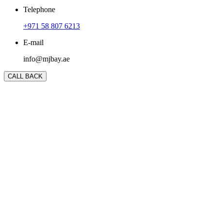
Telephone
+971 58 807 6213
E-mail
info@mjbay.ae
CALL BACK