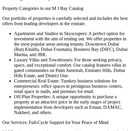
Property Categories in our M J Bay Catalog
Our portfolio of properties is carefully selected and includes the best
offers from leading developers in the emirate.
Apartments and Studios in Skyscrapers: A perfect option for
investment with the aim of renting out. We offer properties in
the most popular areas among tenants: Downtown Dubai
(Burj Khalifa, Dubai Fountain), Business Bay (DIFC), Dubai
Marina, and JBR.
Luxury Villas and Townhouses: For those seeking privacy,
space, and exceptional comfort. Our catalog features villas in
gated communities on Palm Jumeirah, Emirates Hills, Dubai
Hills Estate, and District One.
Commercial Real Estate: Turnkey business solutions for
entrepreneurs: office spaces in prestigious business centers,
retail space in malls, and premises for retail.
Off-Plan Properties: A unique opportunity to purchase a
property at an attractive price in the early stages of project
implementation from developers such as Emaar, DAMAC,
Nakheel, and others.
Our Services: Full-Cycle Support for Your Peace of Mind