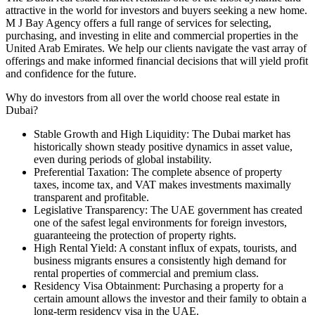
attractive in the world for investors and buyers seeking a new home.
M J Bay Agency offers a full range of services for selecting,
purchasing, and investing in elite and commercial properties in the
United Arab Emirates. We help our clients navigate the vast array of
offerings and make informed financial decisions that will yield profit
and confidence for the future.
Why do investors from all over the world choose real estate in
Dubai?
Stable Growth and High Liquidity: The Dubai market has
historically shown steady positive dynamics in asset value,
even during periods of global instability.
Preferential Taxation: The complete absence of property
taxes, income tax, and VAT makes investments maximally
transparent and profitable.
Legislative Transparency: The UAE government has created
one of the safest legal environments for foreign investors,
guaranteeing the protection of property rights.
High Rental Yield: A constant influx of expats, tourists, and
business migrants ensures a consistently high demand for
rental properties of commercial and premium class.
Residency Visa Obtainment: Purchasing a property for a
certain amount allows the investor and their family to obtain a
long-term residency visa in the UAE.