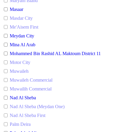
Maryam Island
Masaar
Masdar City
Me'Aisem First
Meydan City
Mina Al Arab
Mohammed Bin Rashid AL Maktoum District 11
Motor City
Muwaileh
Muwaileh Commercial
Muwailih Commercial
Nad Al Sheba
Nad Al Sheba (Meydan One)
Nad Al Sheba First
Palm Deira