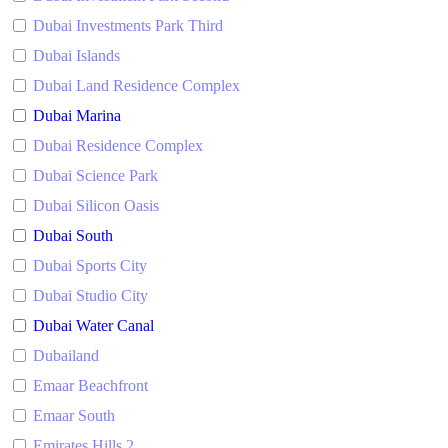
Dubai Investments Park Third
Dubai Islands
Dubai Land Residence Complex
Dubai Marina
Dubai Residence Complex
Dubai Science Park
Dubai Silicon Oasis
Dubai South
Dubai Sports City
Dubai Studio City
Dubai Water Canal
Dubailand
Emaar Beachfront
Emaar South
Emirates Hills 2