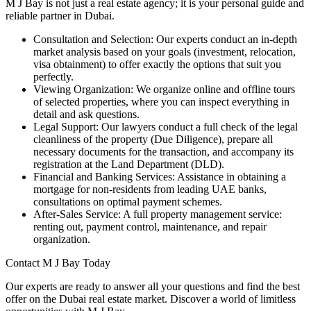
M J Bay is not just a real estate agency; it is your personal guide and
reliable partner in Dubai.
Consultation and Selection: Our experts conduct an in-depth
market analysis based on your goals (investment, relocation,
visa obtainment) to offer exactly the options that suit you
perfectly.
Viewing Organization: We organize online and offline tours
of selected properties, where you can inspect everything in
detail and ask questions.
Legal Support: Our lawyers conduct a full check of the legal
cleanliness of the property (Due Diligence), prepare all
necessary documents for the transaction, and accompany its
registration at the Land Department (DLD).
Financial and Banking Services: Assistance in obtaining a
mortgage for non-residents from leading UAE banks,
consultations on optimal payment schemes.
After-Sales Service: A full property management service:
renting out, payment control, maintenance, and repair
organization.
Contact M J Bay Today
Our experts are ready to answer all your questions and find the best
offer on the Dubai real estate market. Discover a world of limitless