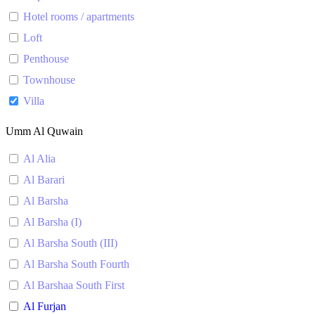
Hotel rooms / apartments
Loft
Penthouse
Townhouse
Villa
Umm Al Quwain
Al Alia
Al Barari
Al Barsha
Al Barsha (I)
Al Barsha South (III)
Al Barsha South Fourth
Al Barshaa South First
Al Furjan