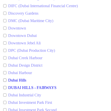
DIFC (Dubai International Financial Centre)
Discovery Gardens
DMC (Dubai Maritime City)
Downtown
Downtown Dubai
Downtown Jebel Ali
DPC (Dubai Production City)
Dubai Creek Harbour
Dubai Design District
Dubai Harbour
Dubai Hills
DUBAI HILLS - FAIRWAYS
Dubai Industrial City
Dubai Investment Park First
Dubai Investment Park Second