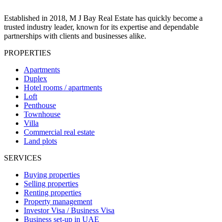
Established in 2018, M J Bay Real Estate has quickly become a
trusted industry leader, known for its expertise and dependable
partnerships with clients and businesses alike.
PROPERTIES
Apartments
Duplex
Hotel rooms / apartments
Loft
Penthouse
Townhouse
Villa
Commercial real estate
Land plots
SERVICES
Buying properties
Selling properties
Renting properties
Property management
Investor Visa / Business Visa
Business set-up in UAE